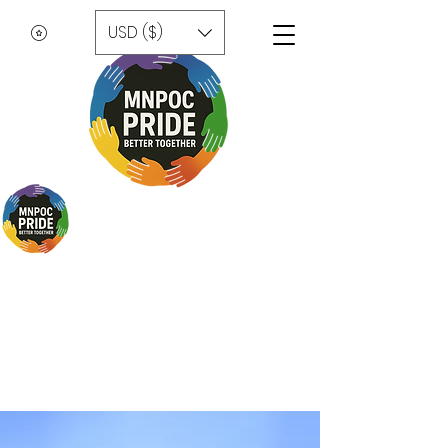
USD ($)