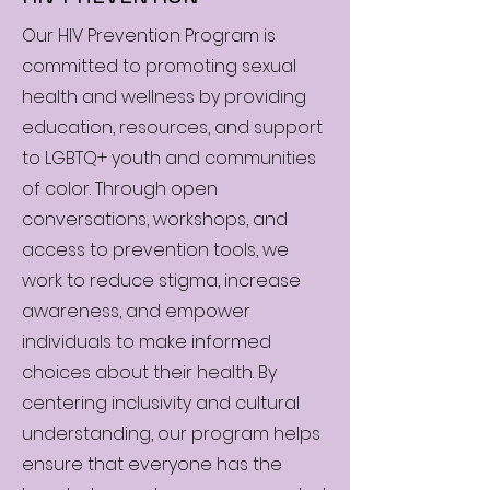
Our HIV Prevention Program is
committed to promoting sexual
health and wellness by providing
education, resources, and support
to LGBTQ+ youth and communities
of color. Through open
conversations, workshops, and
access to prevention tools, we
work to reduce stigma, increase
awareness, and empower
individuals to make informed
choices about their health. By
centering inclusivity and cultural
understanding, our program helps
ensure that everyone has the