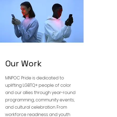
Our Work
MNPOC Pride is dedicated to
uplifting LGBTQ+ people of color
and our allies through year-round
programming, community events,
and cultural celebration. From
workforce readiness and youth