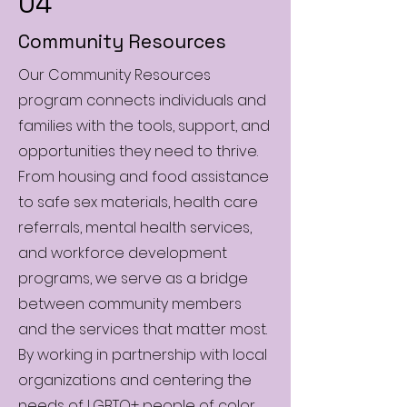
04
Community Resources
Our Community Resources
program connects individuals and
families with the tools, support, and
opportunities they need to thrive.
From housing and food assistance
to safe sex materials, health care
referrals, mental health services,
and workforce development
programs, we serve as a bridge
between community members
and the services that matter most.
By working in partnership with local
organizations and centering the
needs of LGBTQ+ people of color,