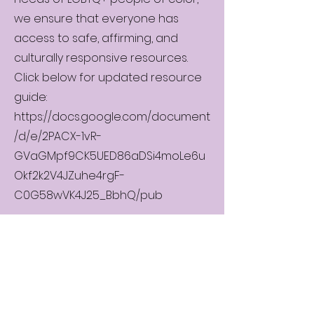
we ensure that everyone has
access to safe, affirming, and
culturally responsive resources.
Click below for updated resource
guide:
https://docs.google.com/document
/d/e/2PACX-1vR-
GVaGMpf9CK5UED86aDSi4moLe6u
Okf2k2V4JZuhe4rgF-
C0G58wVK4J25_BbhQ/pub
© Minnesota People of Color LGBTQ
Pride 2025