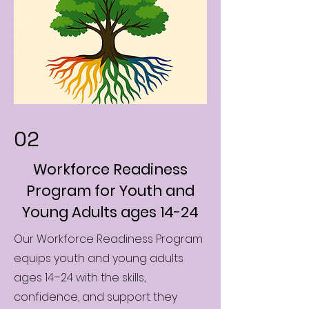
02
Workforce Readiness
Program for Youth and
Young Adults ages 14-24
Our Workforce Readiness Program
equips youth and young adults
ages 14–24 with the skills,
confidence, and support they