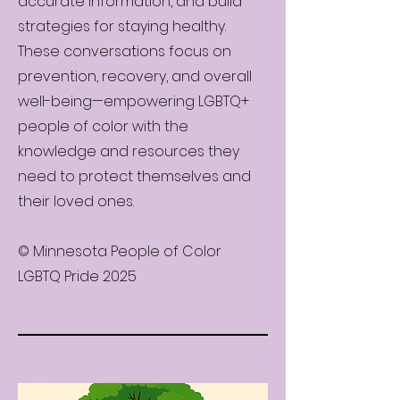
accurate information, and build
strategies for staying healthy.
These conversations focus on
prevention, recovery, and overall
well-being—empowering LGBTQ+
people of color with the
knowledge and resources they
need to protect themselves and
their loved ones.
© Minnesota People of Color
LGBTQ Pride 2025