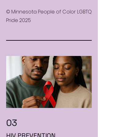
© Minnesota People of Color LGBTQ
Pride 2025
03
HIV PREVENTION