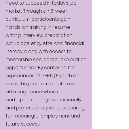
need to succeed in today’s job
market. Through an 8-week
curriculum, participants gain
hands-on training in resume
writing, interview preparation,
workplace etiquette, and financial
literacy, along with access to
mentorship and career exploration
opportunities. By centering the
experiences of LGBTQ+ youth of
color, the program creates an
affirming space where
participants can grow personally
and professionally while preparing
for meaningful employment and
future success.