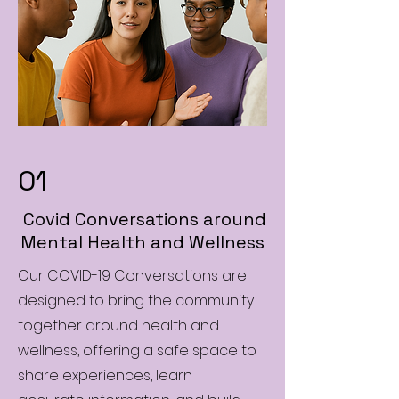
01
Covid Conversations around
Mental Health and Wellness
Our COVID-19 Conversations are
designed to bring the community
together around health and
wellness, offering a safe space to
share experiences, learn