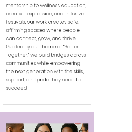
mentorship to wellness education,
creative expression, and inclusive
festivals, our work creates safe,
affirming spaces where people
can connect, grow, and thrive.
Guided by our theme of “Better
Together,” we build bridges across
communities while empowering
the next generation with the skills,
support, and pride they need to
succeed.