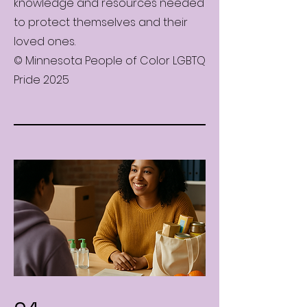
knowledge and resources needed
to protect themselves and their
loved ones.
© Minnesota People of Color LGBTQ
Pride 2025