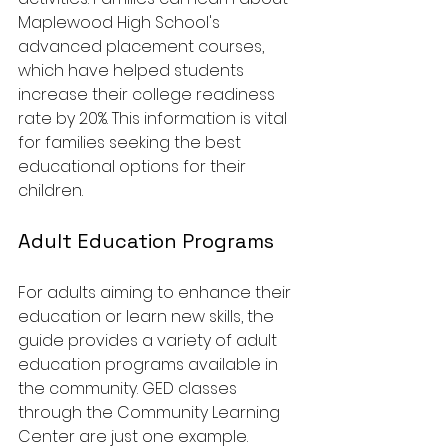
Maplewood High School's 
advanced placement courses, 
which have helped students 
increase their college readiness 
rate by 20%. This information is vital 
for families seeking the best 
educational options for their 
children.
Adult Education Programs
For adults aiming to enhance their 
education or learn new skills, the 
guide provides a variety of adult 
education programs available in 
the community. GED classes 
through the Community Learning 
Center are just one example. 