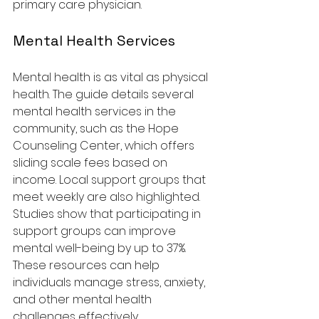
primary care physician.
Mental Health Services
Mental health is as vital as physical 
health. The guide details several 
mental health services in the 
community, such as the Hope 
Counseling Center, which offers 
sliding scale fees based on 
income. Local support groups that 
meet weekly are also highlighted. 
Studies show that participating in 
support groups can improve 
mental well-being by up to 37%. 
These resources can help 
individuals manage stress, anxiety, 
and other mental health 
challenges effectively.