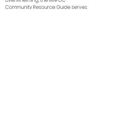
overwhelming, the MNPOC 
Community Resource Guide serves 
as a reliable source of hope and 
assistance. It ensures that no one 
has to face their challenges alone.
Click the link below for our most 
updated guide.
https://docs.google.com/document
/d/1ijoQALQxucO6-
PODMteHgm1hgB8IKc1Y/edit?
usp=drivesdk&ouid=1053549035333
07442400&rtpof=true&sd=true