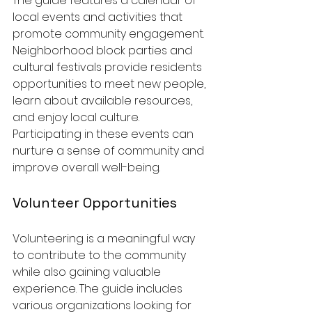
The guide features a calendar of 
local events and activities that 
promote community engagement. 
Neighborhood block parties and 
cultural festivals provide residents 
opportunities to meet new people, 
learn about available resources, 
and enjoy local culture. 
Participating in these events can 
nurture a sense of community and 
improve overall well-being.
Volunteer Opportunities
Volunteering is a meaningful way 
to contribute to the community 
while also gaining valuable 
experience. The guide includes 
various organizations looking for 