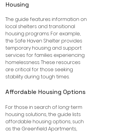
Housing
The guide features information on 
local shelters and transitional 
housing programs. For example, 
the Safe Haven Shelter provides 
temporary housing and support 
services for families experiencing 
homelessness. These resources 
are critical for those seeking 
stability during tough times.
Affordable Housing Options
For those in search of long-term 
housing solutions, the guide lists 
affordable housing options, such 
as the Greenfield Apartments, 