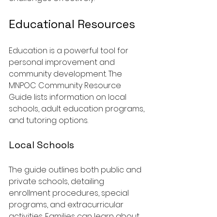
Educational Resources
Education is a powerful tool for 
personal improvement and 
community development. The 
MNPOC Community Resource 
Guide lists information on local 
schools, adult education programs, 
and tutoring options.
Local Schools
The guide outlines both public and 
private schools, detailing 
enrollment procedures, special 
programs, and extracurricular 
activities. Families can learn about 