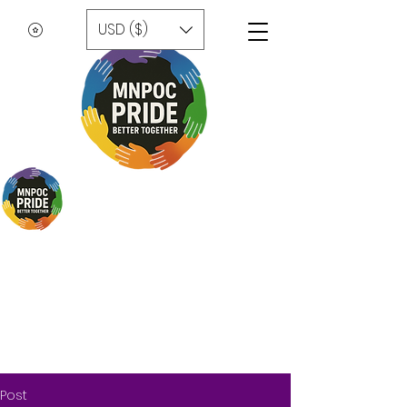
USD ($)
Post