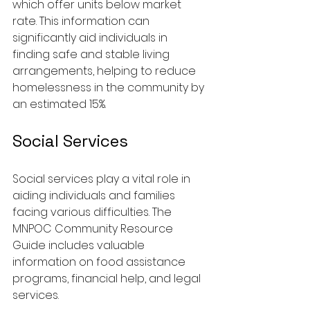
which offer units below market 
rate. This information can 
significantly aid individuals in 
finding safe and stable living 
arrangements, helping to reduce 
homelessness in the community by 
an estimated 15%.
Social Services
Social services play a vital role in 
aiding individuals and families 
facing various difficulties. The 
MNPOC Community Resource 
Guide includes valuable 
information on food assistance 
programs, financial help, and legal 
services.