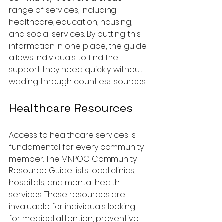
range of services, including 
healthcare, education, housing, 
and social services. By putting this 
information in one place, the guide 
allows individuals to find the 
support they need quickly, without 
wading through countless sources.
Healthcare Resources
Access to healthcare services is 
fundamental for every community 
member. The MNPOC Community 
Resource Guide lists local clinics, 
hospitals, and mental health 
services. These resources are 
invaluable for individuals looking 
for medical attention, preventive 