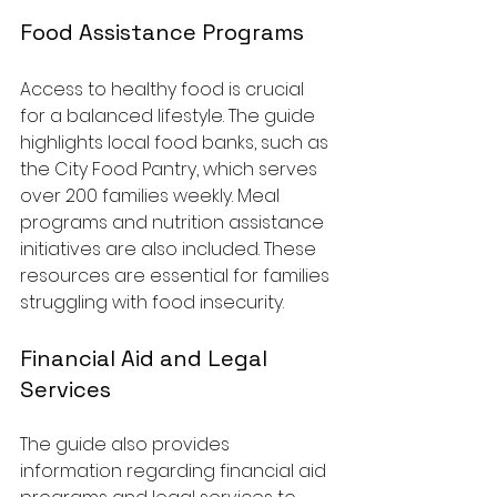
Food Assistance Programs
Access to healthy food is crucial 
for a balanced lifestyle. The guide 
highlights local food banks, such as 
the City Food Pantry, which serves 
over 200 families weekly. Meal 
programs and nutrition assistance 
initiatives are also included. These 
resources are essential for families 
struggling with food insecurity.
Financial Aid and Legal 
Services
The guide also provides 
information regarding financial aid 