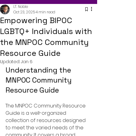
LT. Noble
Oct 23, 2025
4 min read
Empowering BIPOC
LGBTQ+ Individuals with
the MNPOC Community
Resource Guide
Updated:
Jan 6
Understanding the 
MNPOC Community 
Resource Guide
The MNPOC Community Resource 
Guide is a well-organized 
collection of resources designed 
to meet the varied needs of the 
community. It covers a broad 