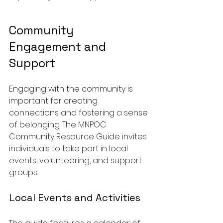
Community 
Engagement and 
Support
Engaging with the community is 
important for creating 
connections and fostering a sense 
of belonging. The MNPOC 
Community Resource Guide invites 
individuals to take part in local 
events, volunteering, and support 
groups.
Local Events and Activities