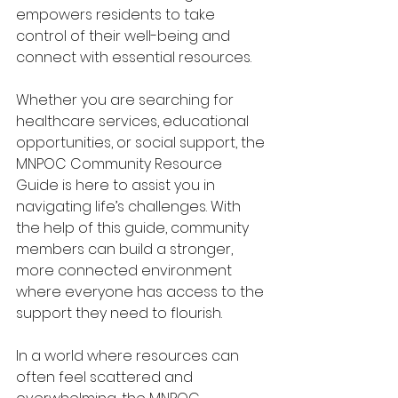
empowers residents to take 
control of their well-being and 
connect with essential resources.
Whether you are searching for 
healthcare services, educational 
opportunities, or social support, the 
MNPOC Community Resource 
Guide is here to assist you in 
navigating life’s challenges. With 
the help of this guide, community 
members can build a stronger, 
more connected environment 
where everyone has access to the 
support they need to flourish.
In a world where resources can 
often feel scattered and 