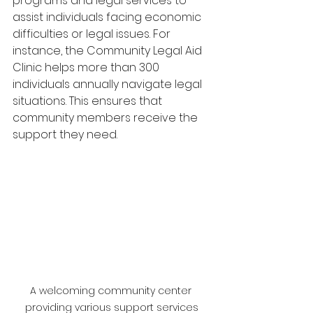
programs and legal services to 
assist individuals facing economic 
difficulties or legal issues. For 
instance, the Community Legal Aid 
Clinic helps more than 300 
individuals annually navigate legal 
situations. This ensures that 
community members receive the 
support they need.
A welcoming community center 
providing various support services