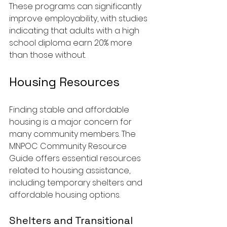
These programs can significantly 
improve employability, with studies 
indicating that adults with a high 
school diploma earn 20% more 
than those without.
Housing Resources
Finding stable and affordable 
housing is a major concern for 
many community members. The 
MNPOC Community Resource 
Guide offers essential resources 
related to housing assistance, 
including temporary shelters and 
affordable housing options.
Shelters and Transitional 