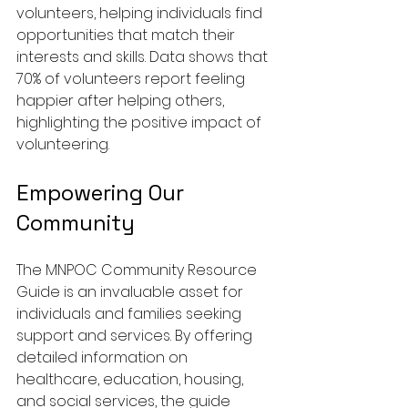
volunteers, helping individuals find 
opportunities that match their 
interests and skills. Data shows that 
70% of volunteers report feeling 
happier after helping others, 
highlighting the positive impact of 
volunteering.
Empowering Our 
Community
The MNPOC Community Resource 
Guide is an invaluable asset for 
individuals and families seeking 
support and services. By offering 
detailed information on 
healthcare, education, housing, 
and social services, the guide 