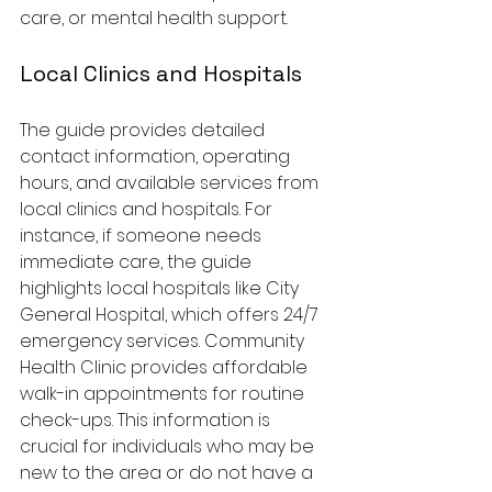
care, or mental health support.
Local Clinics and Hospitals
The guide provides detailed 
contact information, operating 
hours, and available services from 
local clinics and hospitals. For 
instance, if someone needs 
immediate care, the guide 
highlights local hospitals like City 
General Hospital, which offers 24/7 
emergency services. Community 
Health Clinic provides affordable 
walk-in appointments for routine 
check-ups. This information is 
crucial for individuals who may be 
new to the area or do not have a 