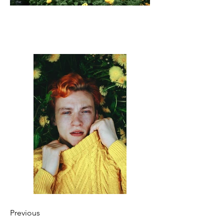
Previous
Next