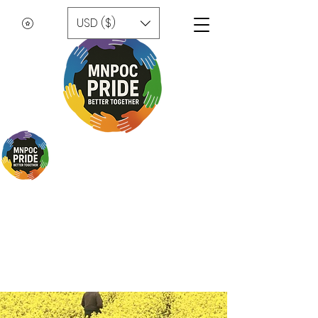
USD ($)