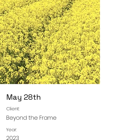
May 28th
Client:
Beyond the Frame
Year:
2023