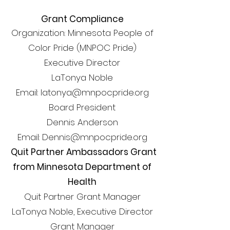
Grant Compliance
Organization: Minnesota People of
Color Pride (MNPOC Pride)
Executive Director
LaTonya Noble
Email: latonya@mnpocpride.org
Board President
Dennis Anderson
Email: Dennis@mnpocpride.org
Quit Partner Ambassadors Grant
from Minnesota Department of
Health
Quit Partner Grant Manager
LaTonya Noble, Executive Director
Grant Manager