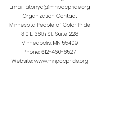
Email: latonya@mnpocpride.org
Organization Contact
Minnesota People of Color Pride
310 E. 38th St., Suite 228
Minneapolis, MN 55409
Phone: 612-460-8527
Website: www.mnpocpride.org