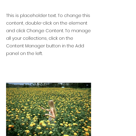
This is placeholder text. To change this
content, double-click on the element
and click Change Content. To manage
all your collections, click on the
Content Manager button in the Add
panel on the left.