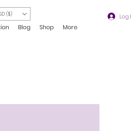
SD ($)
Log 
tion
Blog
Shop
More