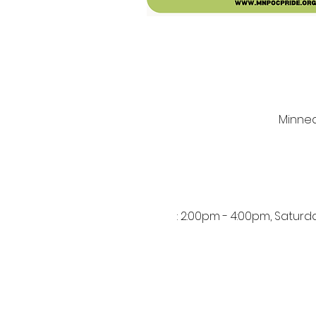
Minneap
: 2:00pm - 4:00pm, Satur