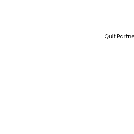
Quit Partn