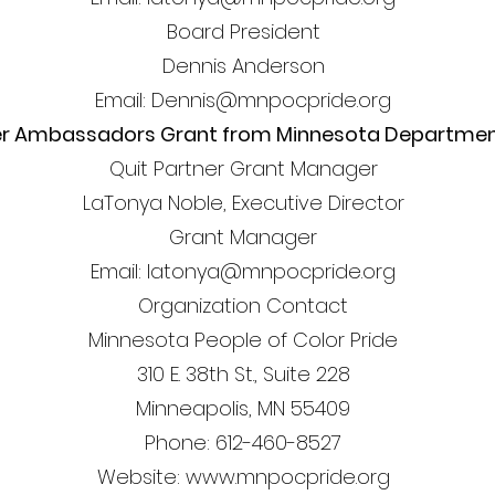
Board President
Dennis Anderson
Email: Dennis@mnpocpride.org
er Ambassadors Grant from Minnesota Department
Quit Partner Grant Manager
LaTonya Noble, Executive Director
Grant Manager
Email: latonya@mnpocpride.org
Organization Contact
Minnesota People of Color Pride
310 E. 38th St., Suite 228
Minneapolis, MN 55409
Phone: 612-460-8527
Website: www.mnpocpride.org