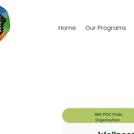
Home
Our Programs