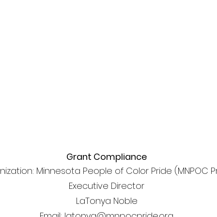
Grant Compliance
nization: Minnesota People of Color Pride (MNPOC P
Executive Director
LaTonya Noble
Email: latonya@mnpocpride.org