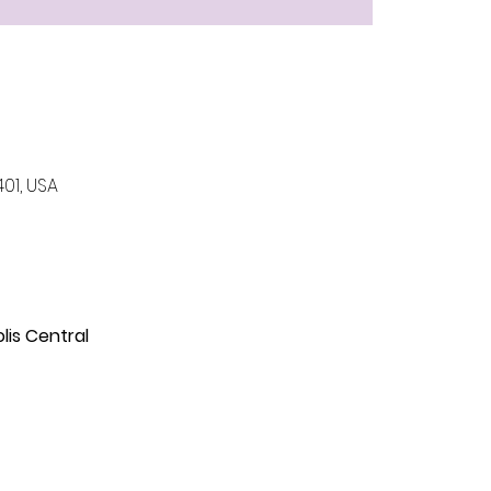
401, USA
is Central