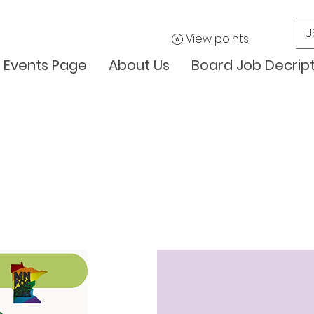
U
View points
Events Page
About Us
Board Job Decrip