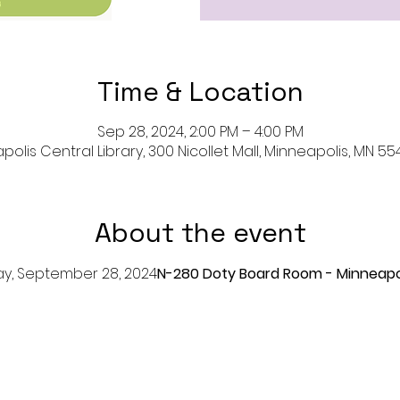
Time & Location
Sep 28, 2024, 2:00 PM – 4:00 PM
olis Central Library, 300 Nicollet Mall, Minneapolis, MN 55
About the event
day, September 28, 2024
N-280 Doty Board Room - Minneapol