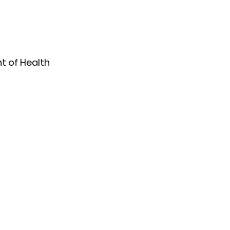
 of Health