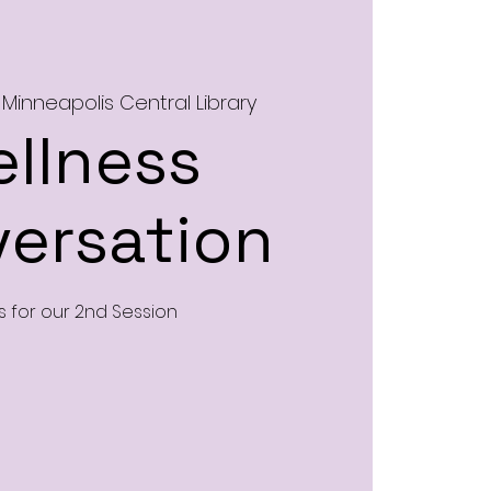
 
Minneapolis Central Library
llness
ersation
s for our 2nd Session