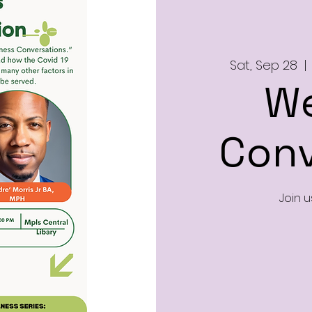
Sat, Sep 28
  | 
We
Conv
Join u