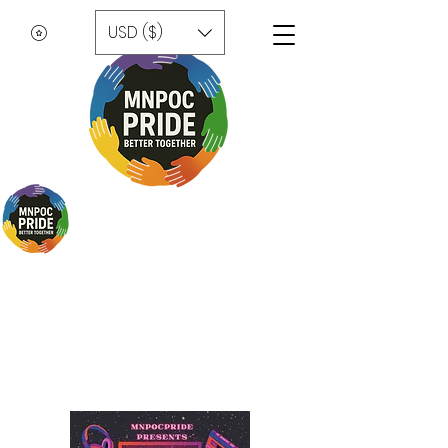
USD ($)