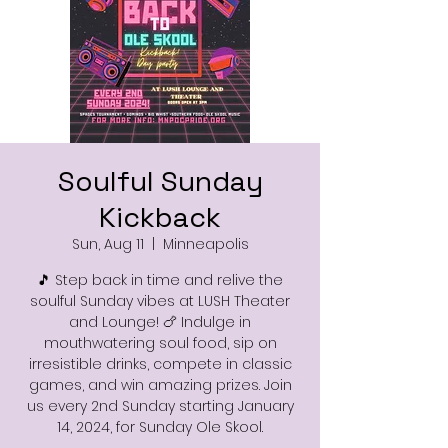
Soulful Sunday
Kickback
Sun, Aug 11
  |  
Minneapolis
🎵 Step back in time and relive the
soulful Sunday vibes at LUSH Theater
and Lounge! 🍗 Indulge in
mouthwatering soul food, sip on
irresistible drinks, compete in classic
games, and win amazing prizes. Join
us every 2nd Sunday starting January
14, 2024, for Sunday Ole Skool.