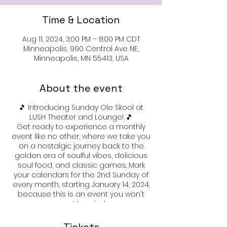
Time & Location
Aug 11, 2024, 3:00 PM – 8:00 PM CDT
Minneapolis, 990 Central Ave NE,
Minneapolis, MN 55413, USA
About the event
🎵 Introducing Sunday Ole Skool at
LUSH Theater and Lounge! 🎵
Get ready to experience a monthly
event like no other, where we take you
on a nostalgic journey back to the
golden era of soulful vibes, delicious
soul food, and classic games. Mark
your calendars for the 2nd Sunday of
every month, starting January 14, 2024,
because this is an event you won't
want to miss!
🍗 Indulge in Soul Food Delights: 🍗
Tantalize your taste buds with
Tickets