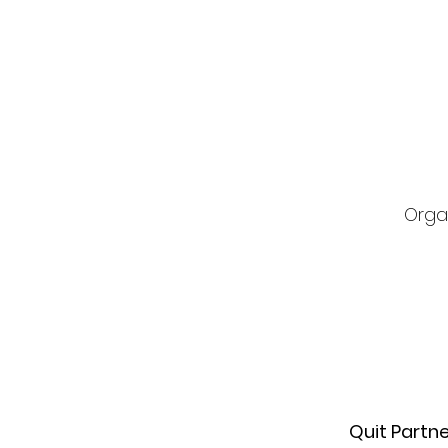
Orga
Quit Partn