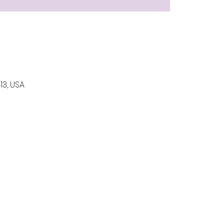
13, USA