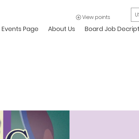
U
View points
Events Page
About Us
Board Job Decrip