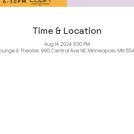
Time & Location
Aug 14, 2024, 6:30 PM
ounge & Theater, 990 Central Ave NE, Minneapolis, MN 554