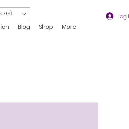
SD ($)
Log 
tion
Blog
Shop
More