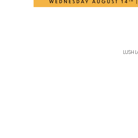
LUSH L