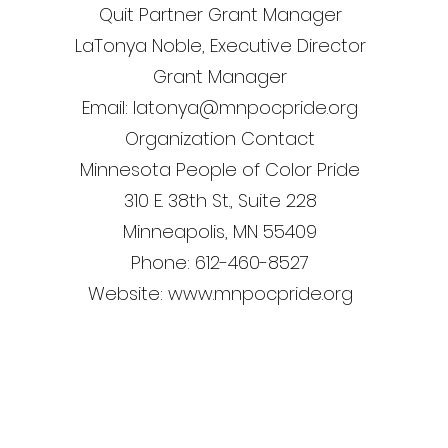
Quit Partner Grant Manager
LaTonya Noble, Executive Director
Grant Manager
Email: latonya@mnpocpride.org
Organization Contact
Minnesota People of Color Pride
310 E. 38th St., Suite 228
Minneapolis, MN 55409
Phone: 612-460-8527
Website: www.mnpocpride.org