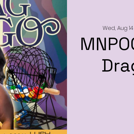
Wed, Aug 14
MNPOC
Dra