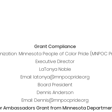
Grant Compliance
nization: Minnesota People of Color Pride (MNPOC P
Executive Director
LaTonya Noble
Email: latonya@mnpocpride.org
Board President
Dennis Anderson
Email: Dennis@mnpocpride.org
er Ambassadors Grant from Minnesota Department