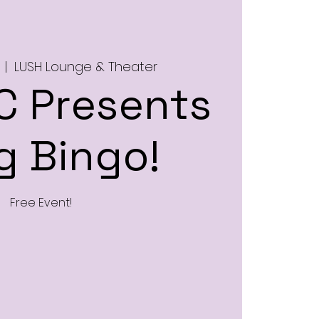
  |  
LUSH Lounge & Theater
 Presents
g Bingo!
Free Event!