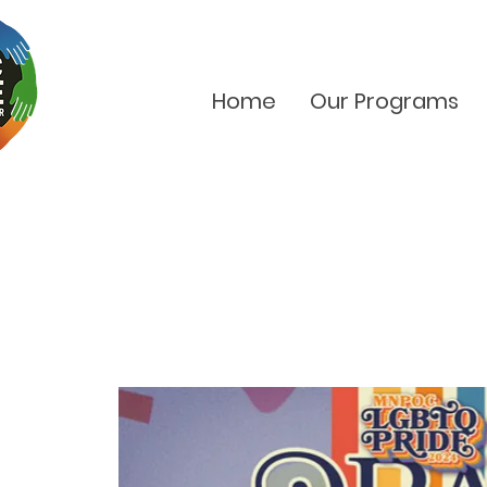
Home
Our Programs