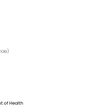
ride)
 of Health