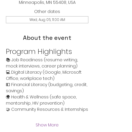
Minneapolis, MN 55408, USA
Other dates
Wed, Aug 05, 11:00 AM
About the event
Program Highlights
📚 Job Readiness (resume writing, 
mock interviews, career planning)
💻 Digital Literacy (Google, Microsoft 
Office, workplace tech)
💵 Financial Literacy (budgeting, credit, 
savings)
🌍 Health & Wellness (safe space, 
mentorship, HIV prevention)
🤝 Community Resources & Internships
Show More