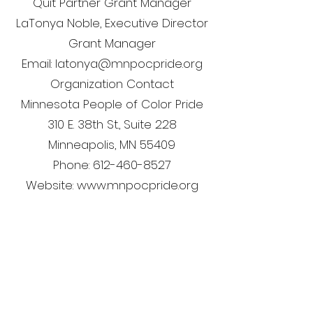
Quit Partner Grant Manager
LaTonya Noble, Executive Director
Grant Manager
Email: latonya@mnpocpride.org
Organization Contact
Minnesota People of Color Pride
310 E. 38th St., Suite 228
Minneapolis, MN 55409
Phone: 612-460-8527
Website: www.mnpocpride.org