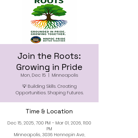
Join the Roots:
Growing in Pride
Mon, Dec 15
  |  
Minneapolis
💡 Building Skills. Creating
Opportunities. Shaping Futures.
Time & Location
Dec 15, 2025, 7:00 PM – Mar 01, 2026, 11:00
PM
Minneapolis, 3036 Hennepin Ave,