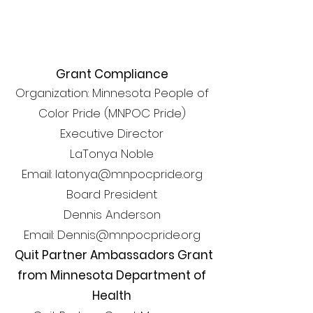
Grant Compliance
Organization: Minnesota People of
Color Pride (MNPOC Pride)
Executive Director
LaTonya Noble
Email: latonya@mnpocpride.org
Board President
Dennis Anderson
Email: Dennis@mnpocpride.org
Quit Partner Ambassadors Grant
from Minnesota Department of
Health