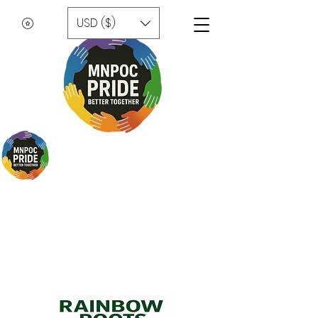
USD ($)