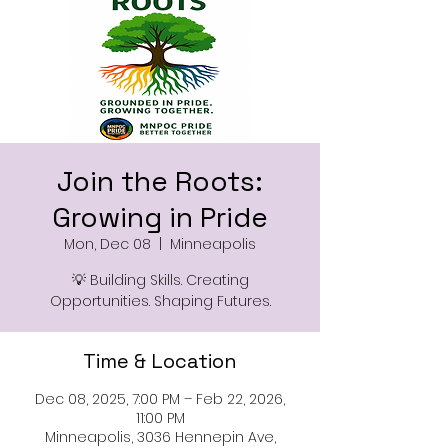
Join the Roots:
Growing in Pride
Mon, Dec 08
  |  
Minneapolis
💡 Building Skills. Creating
Opportunities. Shaping Futures.
Time & Location
Dec 08, 2025, 7:00 PM – Feb 22, 2026,
11:00 PM
Minneapolis, 3036 Hennepin Ave,