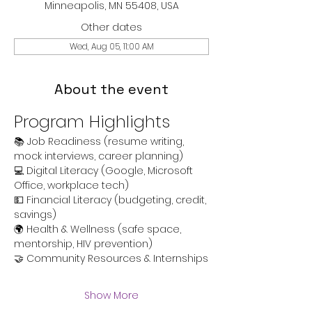
Minneapolis, MN 55408, USA
Other dates
Wed, Aug 05, 11:00 AM
About the event
Program Highlights
📚 Job Readiness (resume writing, 
mock interviews, career planning)
💻 Digital Literacy (Google, Microsoft 
Office, workplace tech)
💵 Financial Literacy (budgeting, credit, 
savings)
🌍 Health & Wellness (safe space, 
mentorship, HIV prevention)
🤝 Community Resources & Internships
Show More