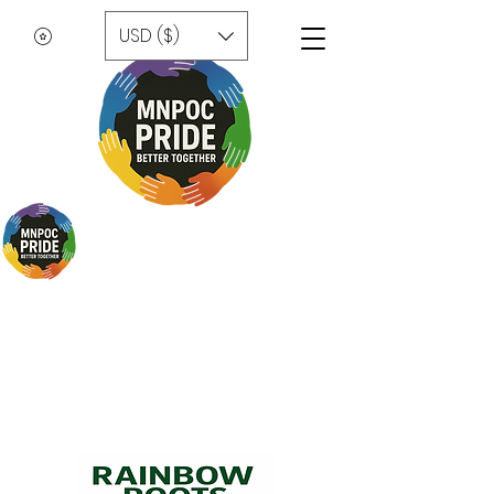
USD ($)