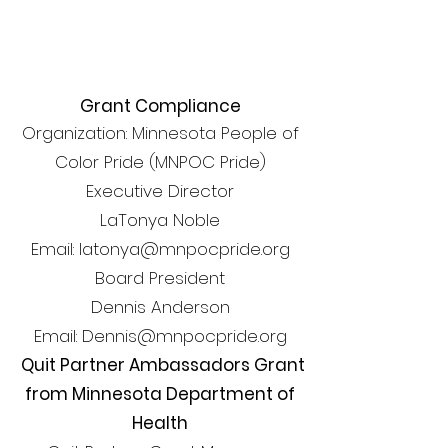
Grant Compliance
Organization: Minnesota People of
Color Pride (MNPOC Pride)
Executive Director
LaTonya Noble
Email: latonya@mnpocpride.org
Board President
Dennis Anderson
Email: Dennis@mnpocpride.org
Quit Partner Ambassadors Grant
from Minnesota Department of
Health