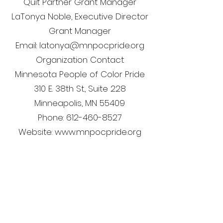
Quit Partner Grant Manager
LaTonya Noble, Executive Director
Grant Manager
Email: latonya@mnpocpride.org
Organization Contact
Minnesota People of Color Pride
310 E. 38th St., Suite 228
Minneapolis, MN 55409
Phone: 612-460-8527
Website: www.mnpocpride.org