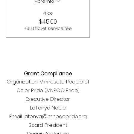
More info
Price
$45.00
+$1.13 ticket service fee
Grant Compliance
Organization: Minnesota People of
Color Pride (MNPOC Pride)
Executive Director
LaTonya Noble
Email: latonya@mnpocpride.org
Board President
Dennis Anderson