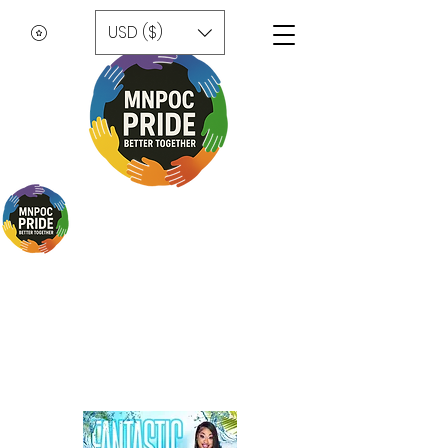
USD ($)