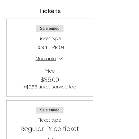
Tickets
Sale ended
Ticket type
Boat Ride
More info
Price
$35.00
+$0.88 ticket service fee
Sale ended
Ticket type
Regular Price ticket