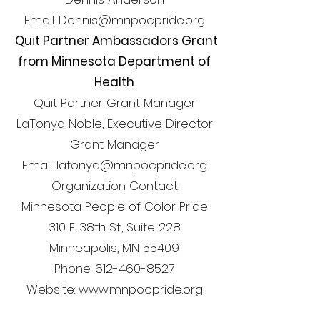
Email: Dennis@mnpocpride.org
Quit Partner Ambassadors Grant
from Minnesota Department of
Health
Quit Partner Grant Manager
LaTonya Noble, Executive Director
Grant Manager
Email: latonya@mnpocpride.org
Organization Contact
Minnesota People of Color Pride
310 E. 38th St., Suite 228
Minneapolis, MN 55409
Phone: 612-460-8527
Website: www.mnpocpride.org