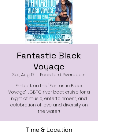
Fantastic Black
Voyage
Sat, Aug 17
  |  
Padelford Riverboats
Embark on the "Fantastic Black
Voyage" LGBTQ river boat cruise for a
night of music, entertainment, and
celebration of love and diversity on
the water!
Time & Location