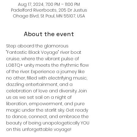
Aug 17, 2024, 7:00 PM – 11:00 PM
Padelford Riverboats, 205 Dr Justus
Ohage Blvd, St Paul, MN 55107, USA
About the event
Step aboard the glamorous 
"Fantastic Black Voyage" river boat 
cruise, where the vibrant pulse of 
LGBTQ+ unity meets the rhythmic flow 
of the river. Experience a journey like 
no other, filled with electrifying music, 
dazzling entertainment, and a 
celebration of love and diversity. Join 
us as we set sail on a night of 
liberation, empowerment, and pure 
magic under the starlit sky. Get ready 
to dance, connect, and embrace the 
beauty of being unapologetically YOU 
on this unforgettable voyage!