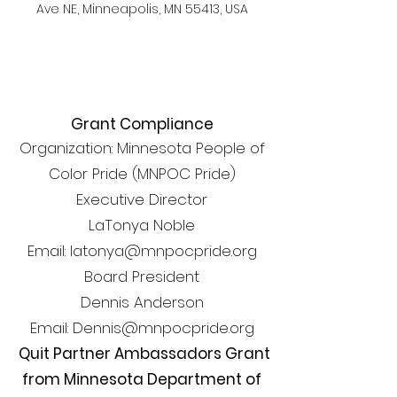
Ave NE, Minneapolis, MN 55413, USA
Grant Compliance
Organization: Minnesota People of
Color Pride (MNPOC Pride)
Executive Director
LaTonya Noble
Email: latonya@mnpocpride.org
Board President
Dennis Anderson
Email: Dennis@mnpocpride.org
Quit Partner Ambassadors Grant
from Minnesota Department of