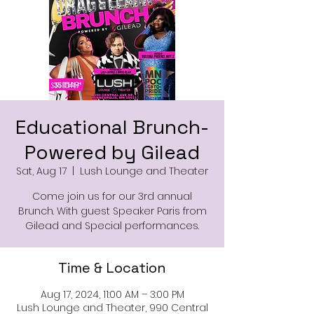
Educational Brunch-
Powered by Gilead
Sat, Aug 17
  |  
Lush Lounge and Theater
Come join us for our 3rd annual
Brunch. With guest Speaker Paris from
Gilead and Special performances.
Time & Location
Aug 17, 2024, 11:00 AM – 3:00 PM
Lush Lounge and Theater, 990 Central