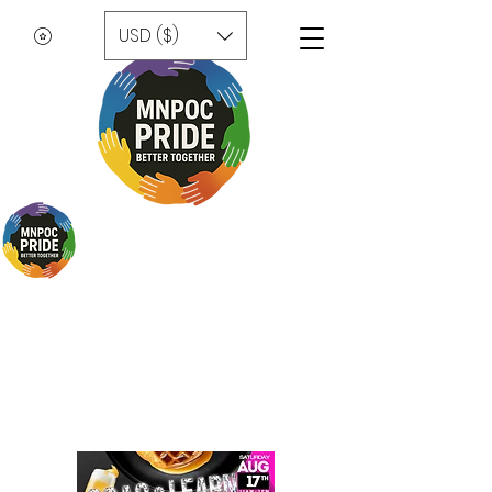
USD ($)