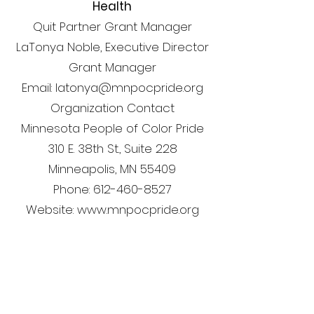
Health
Quit Partner Grant Manager
LaTonya Noble, Executive Director
Grant Manager
Email: latonya@mnpocpride.org
Organization Contact
Minnesota People of Color Pride
310 E. 38th St., Suite 228
Minneapolis, MN 55409
Phone: 612-460-8527
Website: www.mnpocpride.org