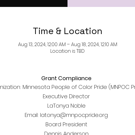
Time & Location
Aug 13, 2024, 12:00 AM – Aug 18, 2024, 12:10 AM
Location is TBD
Grant Compliance
nization: Minnesota People of Color Pride (MNPOC P
Executive Director
LaTonya Noble
Email: latonya@mnpocpride.org
Board President
Dennis Anderson