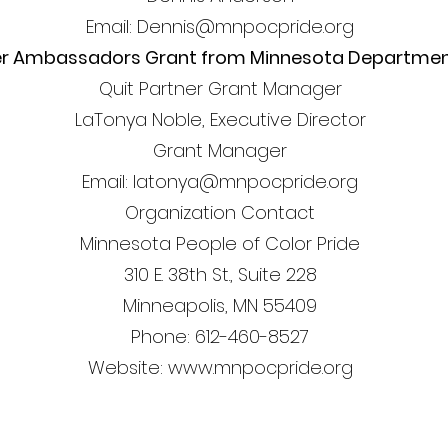
Email: Dennis@mnpocpride.org
er Ambassadors Grant from Minnesota Department
Quit Partner Grant Manager
LaTonya Noble, Executive Director
Grant Manager
Email: latonya@mnpocpride.org
Organization Contact
Minnesota People of Color Pride
310 E. 38th St., Suite 228
Minneapolis, MN 55409
Phone: 612-460-8527
Website: www.mnpocpride.org