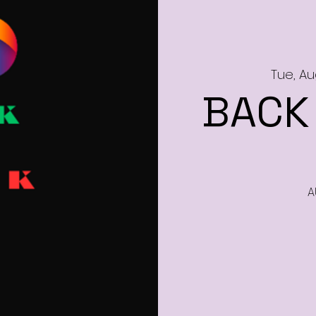
Tue, Au
BACK