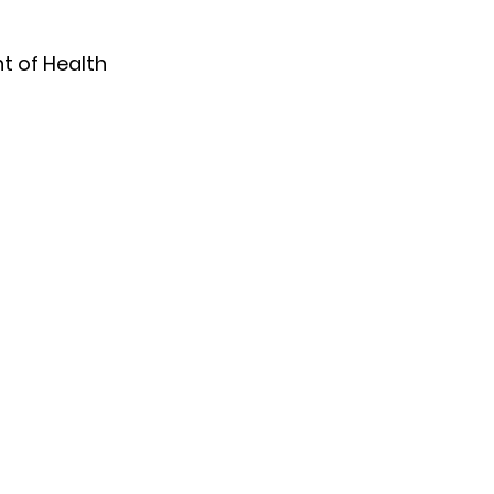
 of Health