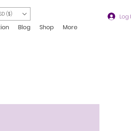
SD ($)
Log 
tion
Blog
Shop
More