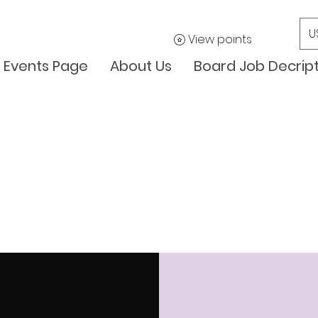
U
View points
Events Page
About Us
Board Job Decrip