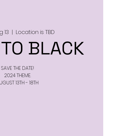
g 13
  |  
Location is TBD
 TO BLACK
SAVE THE DATE!
2024 THEME.