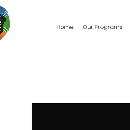
Home
Our Programs