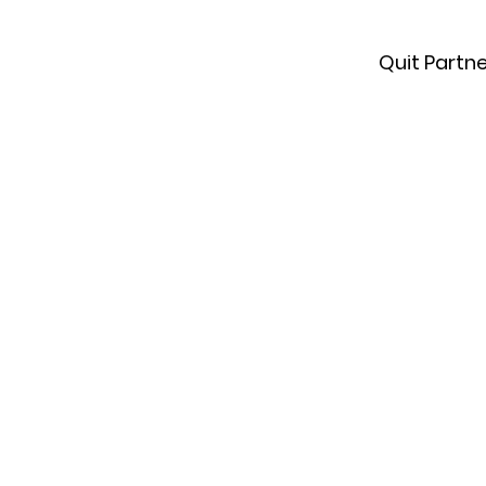
Quit Partn