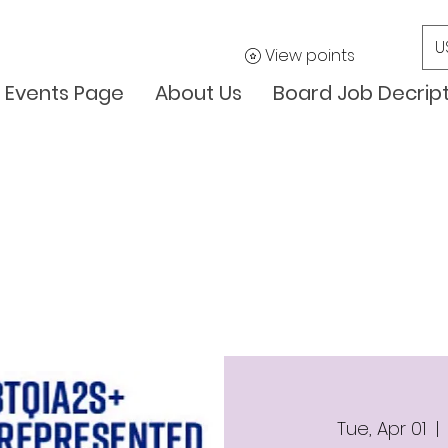
U
View points
Events Page
About Us
Board Job Decrip
Tue, Apr 01
  | 