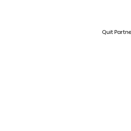
Quit Partn