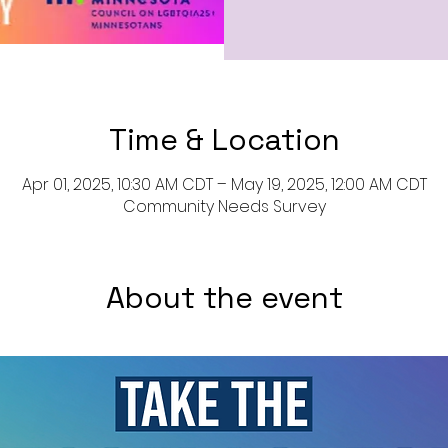
Time & Location
Apr 01, 2025, 10:30 AM CDT – May 19, 2025, 12:00 AM CDT
Community Needs Survey
About the event