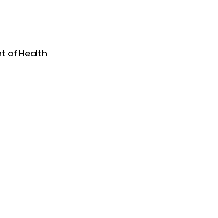
 of Health