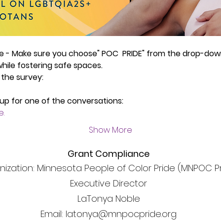
ve - Make sure you choose" POC  PRIDE" from the drop-dow
ile fostering safe spaces.
 the survey:
 up for one of the conversations:
e.
Show More
Grant Compliance
nization: Minnesota People of Color Pride (MNPOC P
Executive Director
LaTonya Noble
Email: latonya@mnpocpride.org