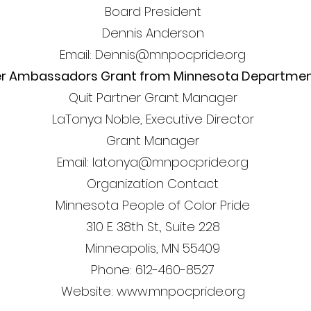
Board President
Dennis Anderson
Email: Dennis@mnpocpride.org
er Ambassadors Grant from Minnesota Department
Quit Partner Grant Manager
LaTonya Noble, Executive Director
Grant Manager
Email: latonya@mnpocpride.org
Organization Contact
Minnesota People of Color Pride
310 E. 38th St., Suite 228
Minneapolis, MN 55409
Phone: 612-460-8527
Website: www.mnpocpride.org