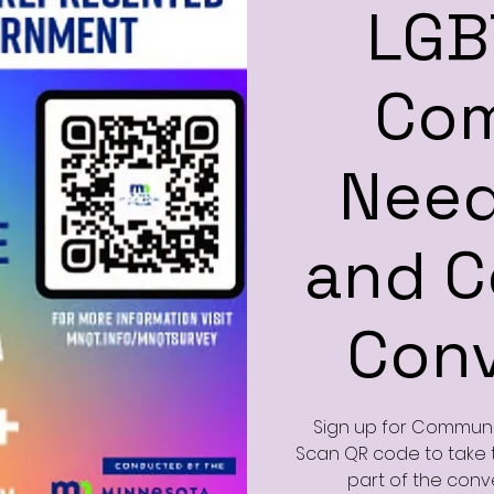
LGB
Co
Need
and 
Conv
Sign up for Communit
Scan QR code to take t