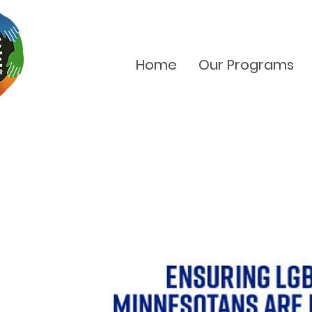
Home
Our Programs