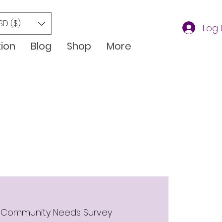
SD ($)
Log 
tion
Blog
Shop
More
 
Community Needs Survey