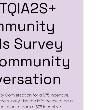
TQIA2S+
mmunity
s Survey
Community
ersation
y Conversation for a $75 Incentive.
he survey! Use the info below to be a