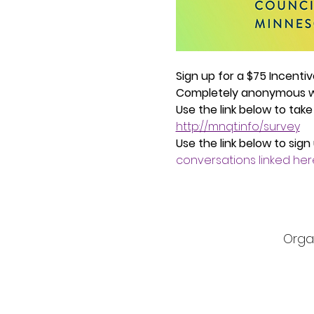
Sign up for a $75 Incenti
Completely anonymous wh
Use the link below to take
http://mnqt.info/survey
Use the link below to sign
conversations linked her
Orga