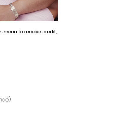
n menu to receive credit, 
ride)