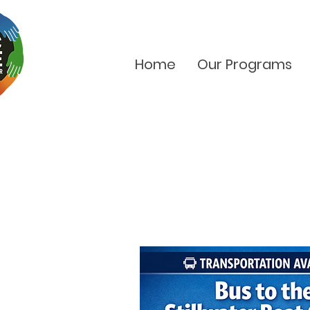
Home
Our Programs