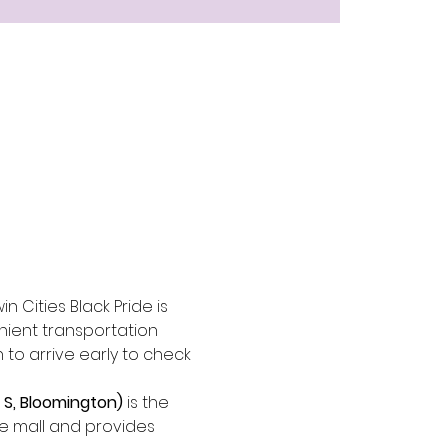
n Cities Black Pride is 
nient transportation 
n to arrive early to check 
 S, Bloomington)
 is the 
the mall and provides 