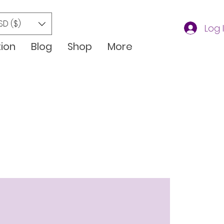
SD ($)
Log 
tion
Blog
Shop
More