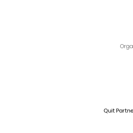
Orga
Quit Partn