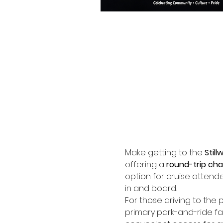
Make getting to the 
Still
offering a 
round-trip cha
option for cruise attendee
in and board.
For those driving to the p
primary park-and-ride faci