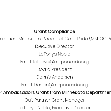
Grant Compliance
nization: Minnesota People of Color Pride (MNPOC P
Executive Director
LaTonya Noble
Email: latonya@mnpocpride.org
Board President
Dennis Anderson
Email: Dennis@mnpocpride.org
er Ambassadors Grant from Minnesota Department
Quit Partner Grant Manager
LaTonya Noble, Executive Director