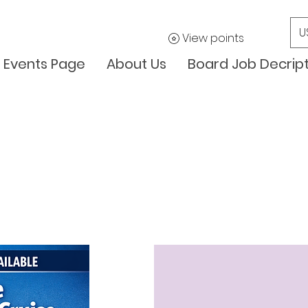
U
View points
Events Page
About Us
Board Job Decrip