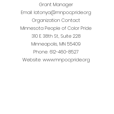
Grant Manager
Email: latonya@mnpocpride.org
Organization Contact
Minnesota People of Color Pride
310 E. 38th St., Suite 228
Minneapolis, MN 55409
Phone: 612-460-8527
Website: www.mnpocpride.org