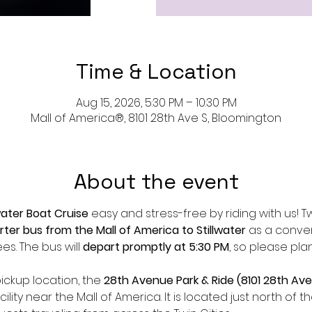
Time & Location
Aug 15, 2026, 5:30 PM – 10:30 PM
Mall of America®, 8101 28th Ave S, Bloomington
About the event
water Boat Cruise
 easy and stress-free by riding with us! Twi
rter bus from the Mall of America to Stillwater
 as a conve
s. The bus will 
depart promptly at 5:30 PM
, so please pla
ickup location, the 
28th Avenue Park & Ride (8101 28th Ave
lity near the Mall of America. It is located just north of 