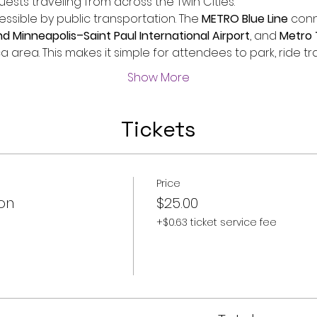
sts traveling from across the Twin Cities.
essible by public transportation. The 
METRO Blue Line
 conn
 Minneapolis–Saint Paul International Airport
, and 
Metro 
a area. This makes it simple for attendees to park, ride tr
Show More
Tickets
Price
on
$25.00
+$0.63 ticket service fee