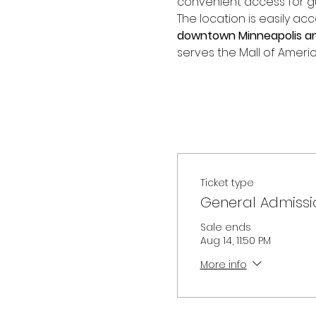
convenient access for gue
The location is easily acc
downtown Minneapolis and
serves the Mall of Americ
Ticket type
General Admissi
Sale ends
Aug 14, 11:50 PM
More info