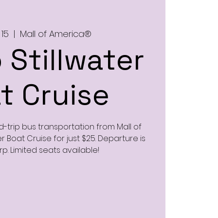
 15
  |  
Mall of America®
 Stillwater
t Cruise
d-trip bus transportation from Mall of
r Boat Cruise for just $25. Departure is
rp. Limited seats available!