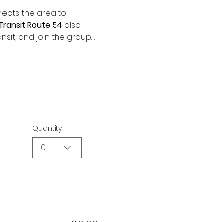
ects the area to 
Transit Route 54
 also 
ansit, and join the group…
Quantity
0