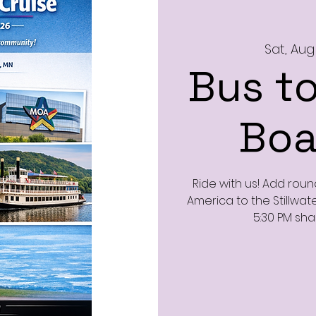
Sat, Aug
Bus to
Boa
Ride with us! Add roun
America to the Stillwate
5:30 PM sha