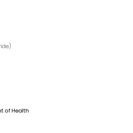
ride)
 of Health